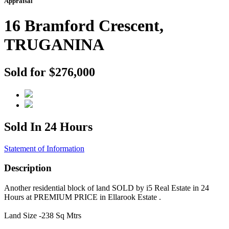
Appraisal
16 Bramford Crescent,
TRUGANINA
Sold for $276,000
Sold In 24 Hours
Statement of Information
Description
Another residential block of land SOLD by i5 Real Estate in 24
Hours at PREMIUM PRICE in Ellarook Estate .
Land Size -238 Sq Mtrs