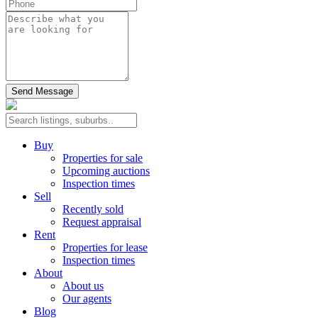
Send Message
Buy
Properties for sale
Upcoming auctions
Inspection times
Sell
Recently sold
Request appraisal
Rent
Properties for lease
Inspection times
About
About us
Our agents
Blog