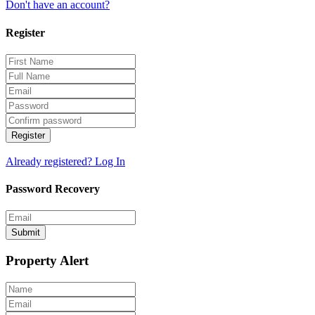
Don't have an account?
Register
Register
Already registered? Log In
Password Recovery
Submit
Property Alert