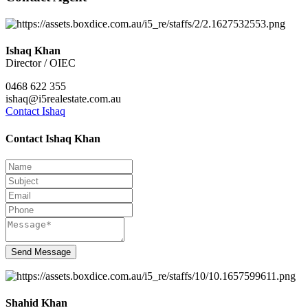
Ishaq Khan
Director / OIEC
0468 622 355
ishaq@i5realestate.com.au
Contact Ishaq
Contact Ishaq Khan
Send Message
Shahid Khan