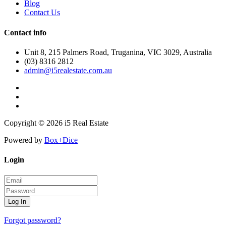
Blog
Contact Us
Contact info
Unit 8, 215 Palmers Road, Truganina, VIC 3029, Australia
(03) 8316 2812
admin@i5realestate.com.au
Copyright © 2026 i5 Real Estate
Powered by
Box+Dice
Login
Log In
Forgot password?