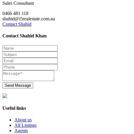
Sales Consultant
0466 481 118
shahid@i5realestate.com.au
Contact Shahid
Contact Shahid Khan
Send Message
Useful links
About us
All Listings
Agents