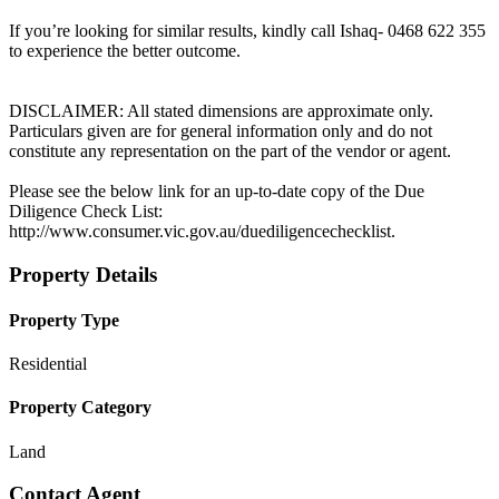
If you’re looking for similar results, kindly call Ishaq- 0468 622 355
to experience the better outcome.
DISCLAIMER: All stated dimensions are approximate only.
Particulars given are for general information only and do not
constitute any representation on the part of the vendor or agent.
Please see the below link for an up-to-date copy of the Due
Diligence Check List:
http://www.consumer.vic.gov.au/duediligencechecklist.
Property Details
Property Type
Residential
Property Category
Land
Contact Agent