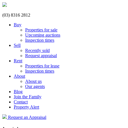
(03) 8316 2812
Buy
Properties for sale
Upcoming auctions
Inspection times
Sell
Recently sold
Request appraisal
Rent
Properties for lease
Inspection times
About
About us
Our agents
Blog
Join the Family
Contact
Property Alert
Request an Appraisal